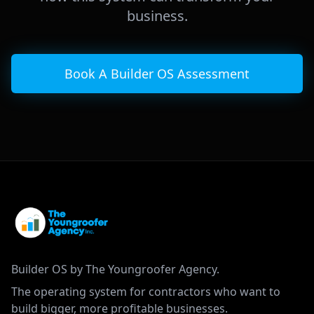
business.
Book A Builder OS Assessment
Builder OS by The Youngroofer Agency.
The operating system for contractors who want to
build bigger, more profitable businesses.