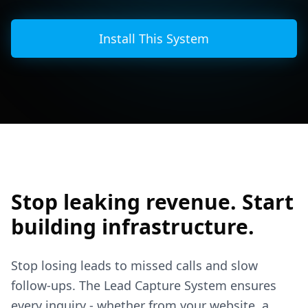
Install This System
Stop leaking revenue. Start
building infrastructure.
Stop losing leads to missed calls and slow
follow-ups. The Lead Capture System ensures
every inquiry - whether from your website, a