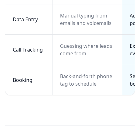
Manual typing from
Aut
Data Entry
emails and voicemails
pop
Guessing where leads
Exac
Call Tracking
come from
ever
Back-and-forth phone
Self
Booking
tag to schedule
boo