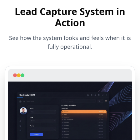
Lead Capture System
in
Action
See how the system looks and feels when it is
fully operational.