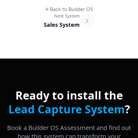
Back to Builder OS
Next System
Sales System
Ready to install the
Lead Capture System
?
Book a Builder OS Assessment and find out
how this system can transform your