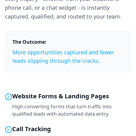
phone call, or a chat widget - is instantly
captured, qualified, and routed to your team.
The Outcome:
More opportunities captured and fewer
leads slipping through the cracks.
Website Forms & Landing Pages
High-converting forms that turn traffic into
qualified leads with automated data entry.
Call Tracking