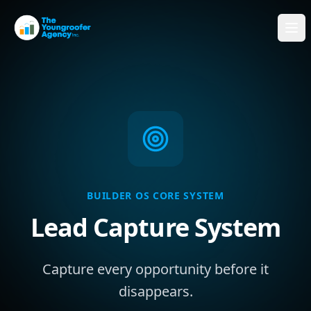
BUILDER OS CORE SYSTEM
Lead Capture System
Capture every opportunity before it
disappears.