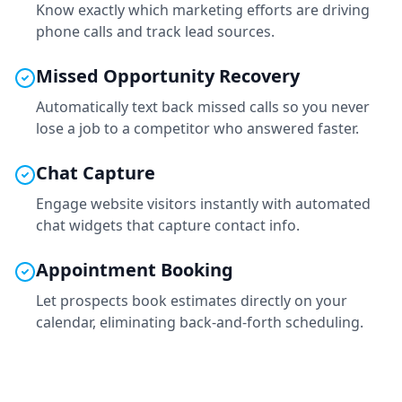
Know exactly which marketing efforts are driving
phone calls and track lead sources.
Missed Opportunity Recovery
Automatically text back missed calls so you never
lose a job to a competitor who answered faster.
Chat Capture
Engage website visitors instantly with automated
chat widgets that capture contact info.
Appointment Booking
Let prospects book estimates directly on your
calendar, eliminating back-and-forth scheduling.