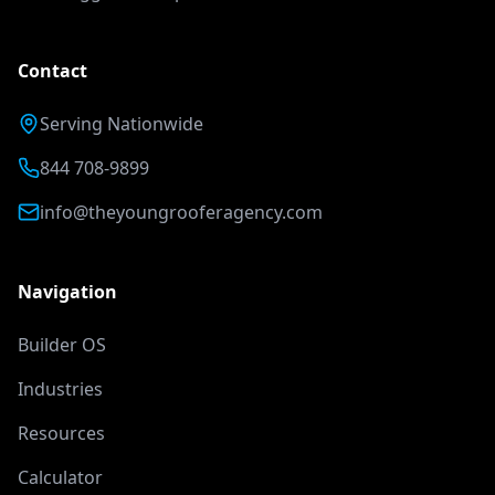
Contact
Serving Nationwide
844 708-9899
info@theyoungrooferagency.com
Navigation
Builder OS
Industries
Resources
Calculator