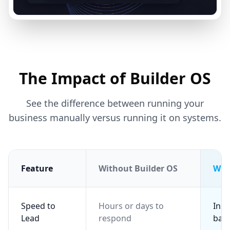
The Impact of Builder OS
See the difference between running your
business manually versus running it on systems.
Feature
Without Builder OS
Wit
Speed to
Hours or days to
Inst
Lead
respond
back