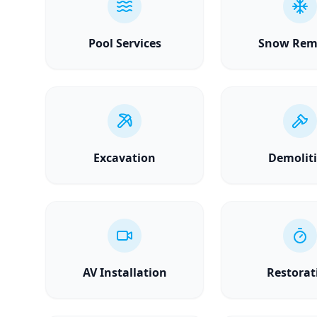
Pool Services
Snow Rem
Excavation
Demolit
AV Installation
Restorat