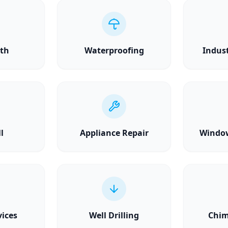
th
Waterproofing
Indust
l
Appliance Repair
Windo
vices
Well Drilling
Chim