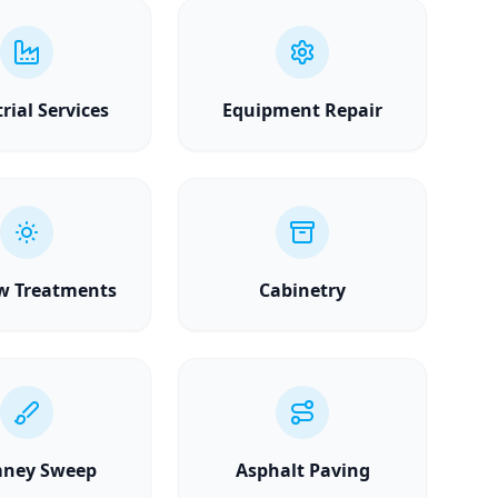
rial Services
Equipment Repair
w Treatments
Cabinetry
ney Sweep
Asphalt Paving