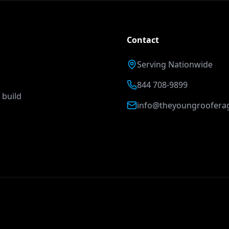
Contact
Serving Nationwide
844 708-9899
 build
info@theyoungroofera