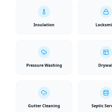
Insulation
Locksmi
Pressure Washing
Drywal
Gutter Cleaning
Septic Ser