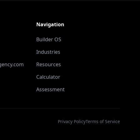
Navigation
Builder OS
Industries
gency.com
Resources
Calculator
Assessment
Privacy Policy
Terms of Service