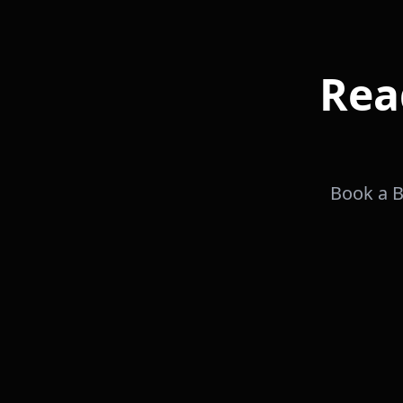
Rea
Book a B