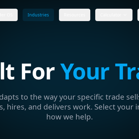
der OS
Industries
Resources
Calculator
lt For
Your T
dapts to the way your specific trade sell
 hires, and delivers work. Select your i
how we help.