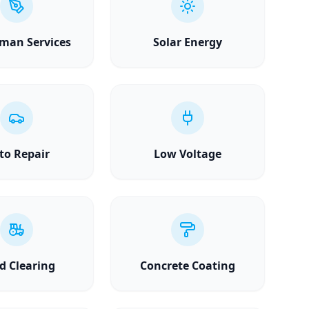
man Services
Solar Energy
to Repair
Low Voltage
d Clearing
Concrete Coating