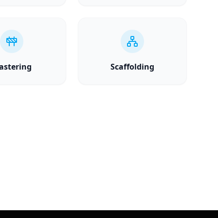
astering
Scaffolding