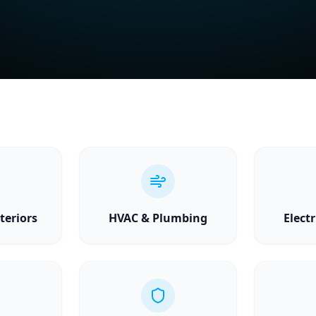
teriors
HVAC & Plumbing
Electr