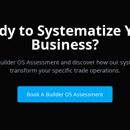
dy to Systematize 
Business?
uilder OS Assessment and discover how our sy
transform your specific trade operations.
Book A Builder OS Assessment