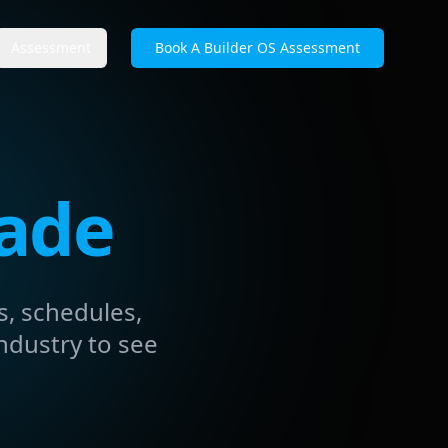
Assessment
Book A Builder OS Assessment
rade
s, schedules,
ndustry to see