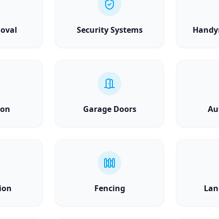
oval
Security Systems
Handy
ion
Garage Doors
Au
ion
Fencing
Lan