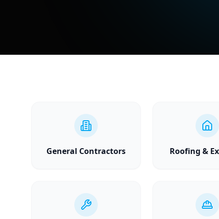
General Contractors
Roofing & Ex