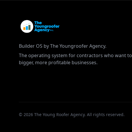
Builder OS by The Youngroofer Agency.
The operating system for contractors who want to
bigger, more profitable businesses.
©
2026
The Young Roofer Agency. All rights reserved.