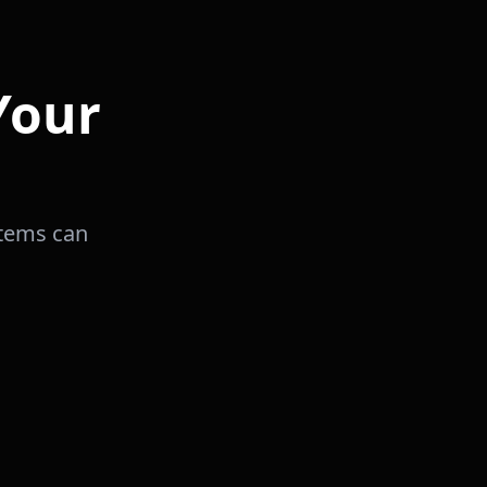
Your
stems can