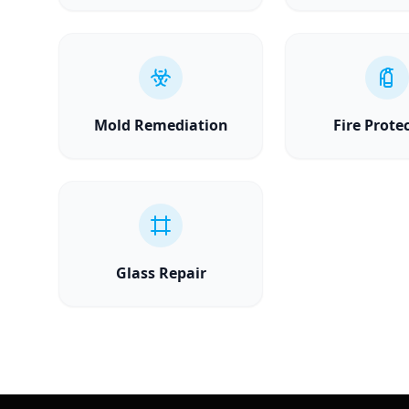
Mold Remediation
Fire Prote
Glass Repair