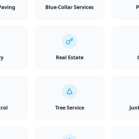
Paving
Blue-Collar Services
P
ry
Real Estate
trol
Tree Service
Jun