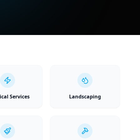
ical Services
Landscaping