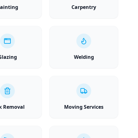
ainting
Carpentry
Glazing
Welding
k Removal
Moving Services