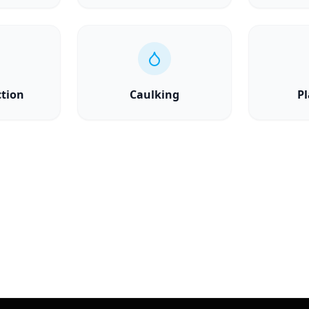
ction
Caulking
Pl