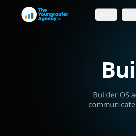
Home
Buil
Bui
Builder OS a
communicates,