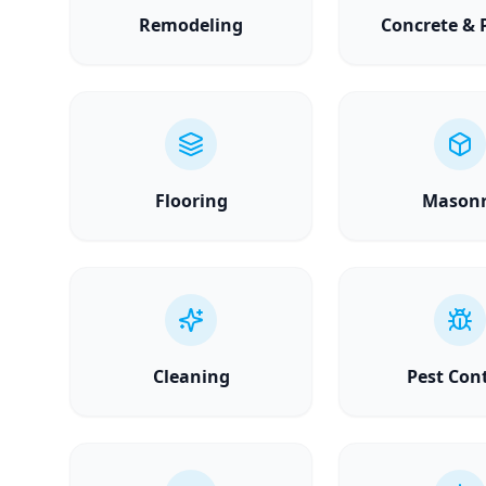
Remodeling
Concrete & 
Flooring
Mason
Cleaning
Pest Con