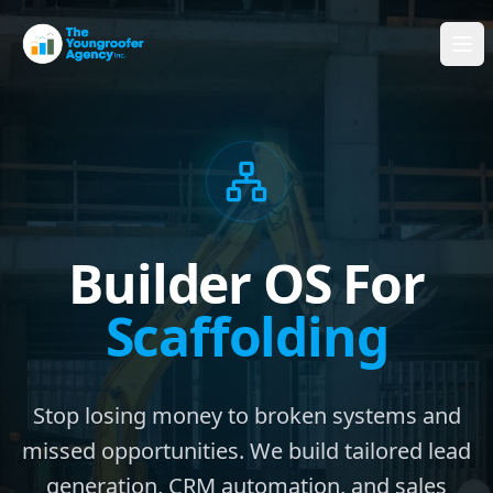
Builder OS For
Scaffolding
Stop losing money to broken systems and
missed opportunities. We build tailored lead
generation, CRM automation, and sales