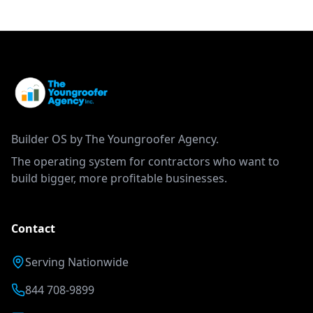
Builder OS by The Youngroofer Agency.
The operating system for contractors who want to
build bigger, more profitable businesses.
Contact
Serving Nationwide
844 708-9899