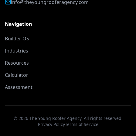
info@theyoungrooferagency.com
Navigation
Builder OS
Industries
Resources
Calculator
Assessment
©
2026
The Young Roofer Agency. All rights reserved.
Privacy Policy
Terms of Service