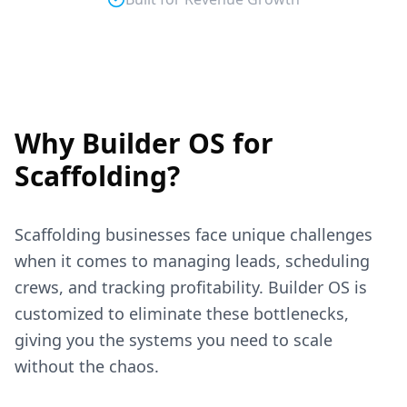
Why Builder OS for
Scaffolding
?
Scaffolding
businesses face unique challenges
when it comes to managing leads, scheduling
crews, and tracking profitability. Builder OS is
customized to eliminate these bottlenecks,
giving you the systems you need to scale
without the chaos.