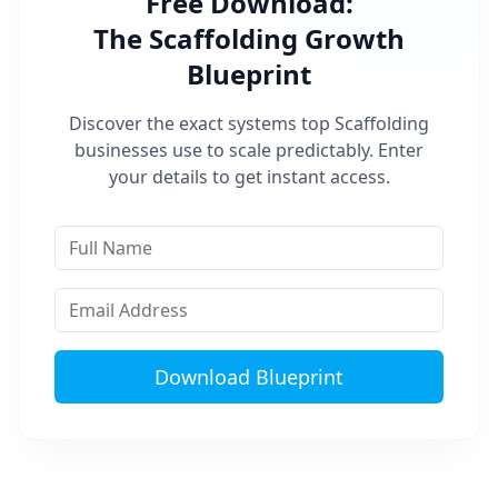
Free Download:
The
Scaffolding
Growth
Blueprint
Discover the exact systems top
Scaffolding
businesses use to scale predictably. Enter
your details to get instant access.
Download Blueprint