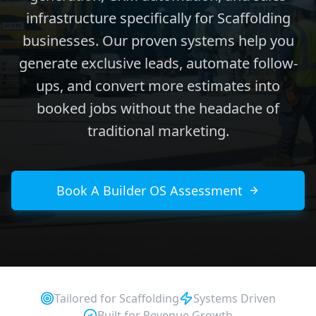
infrastructure specifically for Scaffolding
businesses. Our proven systems help you
generate exclusive leads, automate follow-
ups, and convert more estimates into
booked jobs without the headache of
traditional marketing.
Book A Builder OS Assessment
Tailored for
Scaffolding
Systems Driven
Built for Revenue Growth