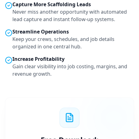
Capture More
Scaffolding
Leads
Never miss another opportunity with automated
lead capture and instant follow-up systems.
Streamline Operations
Keep your crews, schedules, and job details
organized in one central hub.
Increase Profitability
Gain clear visibility into job costing, margins, and
revenue growth.