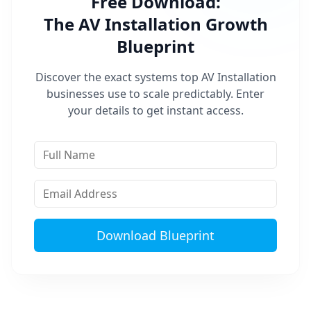
Free Download:
The
AV Installation
Growth
Blueprint
Discover the exact systems top
AV Installation
businesses use to scale predictably. Enter
your details to get instant access.
Download Blueprint