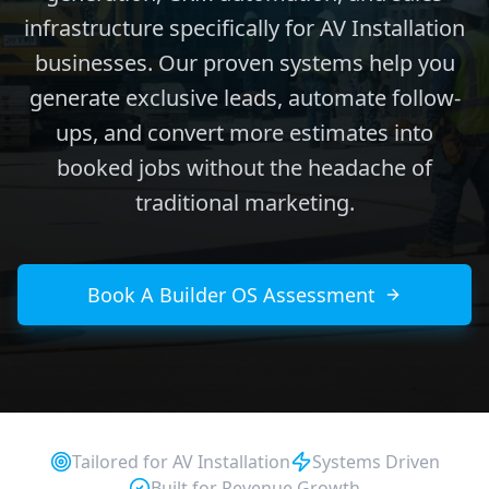
infrastructure specifically for AV Installation
businesses. Our proven systems help you
generate exclusive leads, automate follow-
ups, and convert more estimates into
booked jobs without the headache of
traditional marketing.
Book A Builder OS Assessment
Tailored for
AV Installation
Systems Driven
Built for Revenue Growth