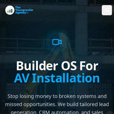
Builder OS For
AV Installation
Stop losing money to broken systems and
missed opportunities. We build tailored lead
generation, CRM automation, and sales