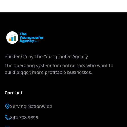
Builder OS by The Youngroofer Agency.
The operating system for contractors who want to
build bigger, more profitable businesses.
Contact
Serving Nationwide
844 708-9899