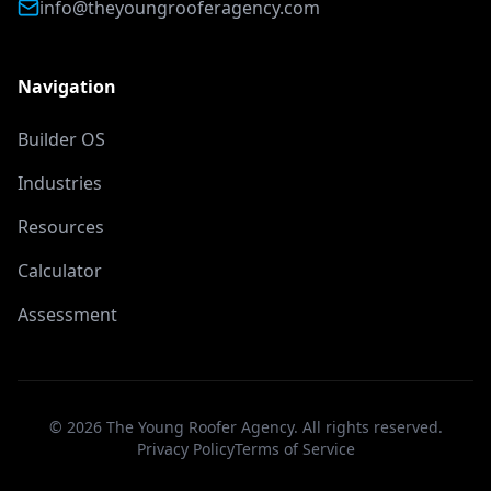
info@theyoungrooferagency.com
Navigation
Builder OS
Industries
Resources
Calculator
Assessment
©
2026
The Young Roofer Agency. All rights reserved.
Privacy Policy
Terms of Service