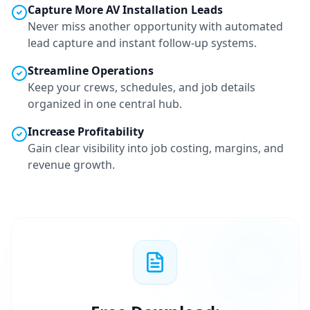
Capture More
AV Installation
Leads
Never miss another opportunity with automated
lead capture and instant follow-up systems.
Streamline Operations
Keep your crews, schedules, and job details
organized in one central hub.
Increase Profitability
Gain clear visibility into job costing, margins, and
revenue growth.