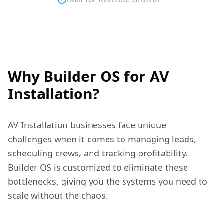
Why Builder OS for
AV
Installation
?
AV Installation
businesses face unique
challenges when it comes to managing leads,
scheduling crews, and tracking profitability.
Builder OS is customized to eliminate these
bottlenecks, giving you the systems you need to
scale without the chaos.