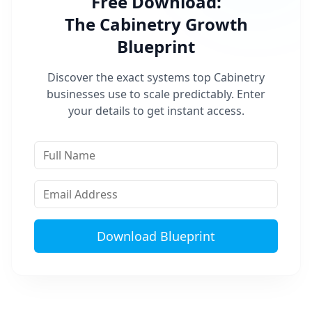
Free Download:
The
Cabinetry
Growth
Blueprint
Discover the exact systems top
Cabinetry
businesses use to scale predictably. Enter
your details to get instant access.
Download Blueprint