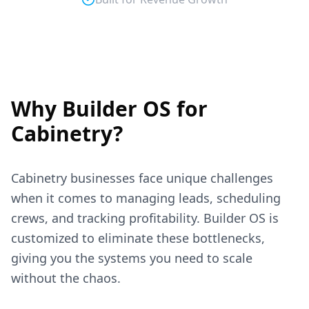
Why Builder OS for
Cabinetry
?
Cabinetry
businesses face unique challenges
when it comes to managing leads, scheduling
crews, and tracking profitability. Builder OS is
customized to eliminate these bottlenecks,
giving you the systems you need to scale
without the chaos.