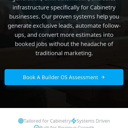
infrastructure specifically for Cabinetry
businesses. Our proven systems help you
generate exclusive leads, automate follow-
ups, and convert more estimates into
booked jobs without the headache of
traditional marketing.
Book A Builder OS Assessment
Tailored for
Cabinetry
Systems Driven
Built for Revenue Growth