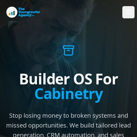
Builder OS For
Cabinetry
Stop losing money to broken systems and
missed opportunities. We build tailored lead
generation, CRM automation, and sales