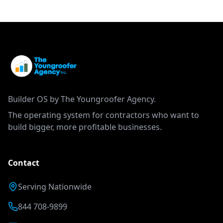
Builder OS by The Youngroofer Agency.
The operating system for contractors who want to
build bigger, more profitable businesses.
Contact
Serving Nationwide
844 708-9899