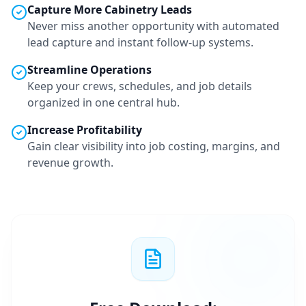
Capture More
Cabinetry
Leads
Never miss another opportunity with automated
lead capture and instant follow-up systems.
Streamline Operations
Keep your crews, schedules, and job details
organized in one central hub.
Increase Profitability
Gain clear visibility into job costing, margins, and
revenue growth.