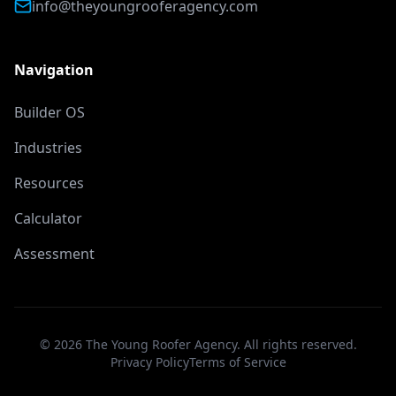
info@theyoungrooferagency.com
Navigation
Builder OS
Industries
Resources
Calculator
Assessment
©
2026
The Young Roofer Agency. All rights reserved.
Privacy Policy
Terms of Service