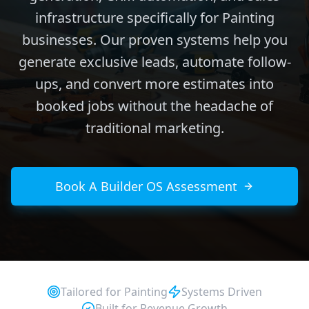
infrastructure specifically for Painting
businesses. Our proven systems help you
generate exclusive leads, automate follow-
ups, and convert more estimates into
booked jobs without the headache of
traditional marketing.
Book A Builder OS Assessment
Tailored for
Painting
Systems Driven
Built for Revenue Growth