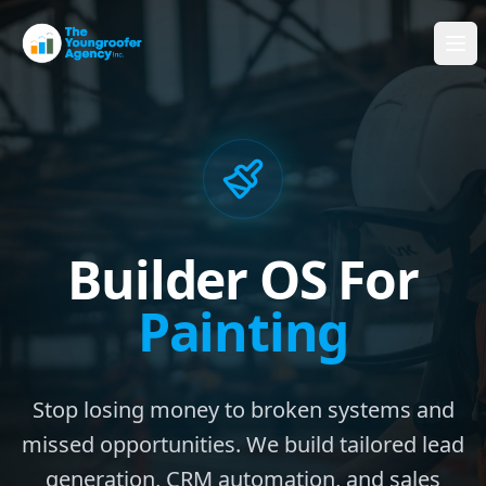
Builder OS For
Painting
Stop losing money to broken systems and
missed opportunities. We build tailored lead
generation, CRM automation, and sales