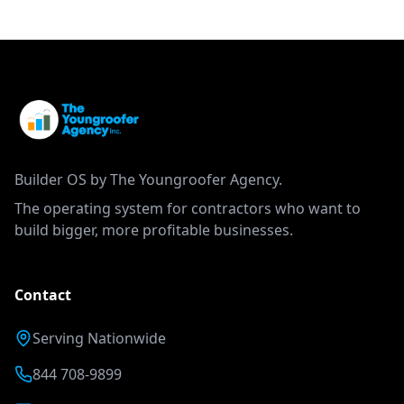
Builder OS by The Youngroofer Agency.
The operating system for contractors who want to
build bigger, more profitable businesses.
Contact
Serving Nationwide
844 708-9899