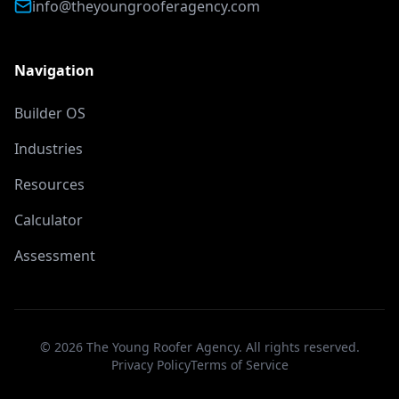
info@theyoungrooferagency.com
Navigation
Builder OS
Industries
Resources
Calculator
Assessment
©
2026
The Young Roofer Agency. All rights reserved.
Privacy Policy
Terms of Service