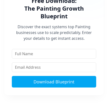
Free Download:
The
Painting
Growth
Blueprint
Discover the exact systems top
Painting
businesses use to scale predictably. Enter
your details to get instant access.
Download Blueprint