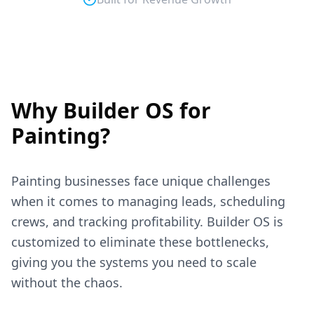
Why Builder OS for
Painting
?
Painting
businesses face unique challenges
when it comes to managing leads, scheduling
crews, and tracking profitability. Builder OS is
customized to eliminate these bottlenecks,
giving you the systems you need to scale
without the chaos.