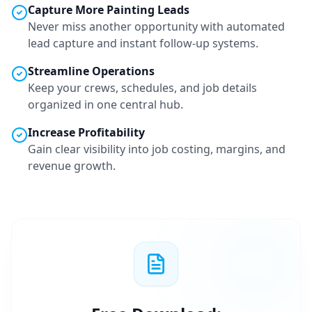
Capture More
Painting
Leads
Never miss another opportunity with automated
lead capture and instant follow-up systems.
Streamline Operations
Keep your crews, schedules, and job details
organized in one central hub.
Increase Profitability
Gain clear visibility into job costing, margins, and
revenue growth.