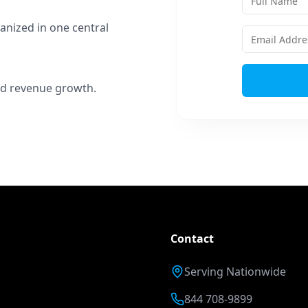
anized in one central
 and revenue growth.
Contact
Serving Nationwide
844 708-9899