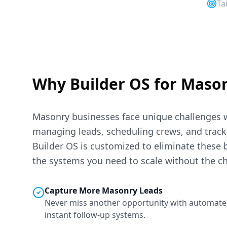
Ta
Why Builder OS for
Maso
Masonry
businesses face unique challenges 
managing leads, scheduling crews, and trackin
Builder OS is customized to eliminate these 
the systems you need to scale without the c
Capture More
Masonry
Leads
Never miss another opportunity with automate
instant follow-up systems.