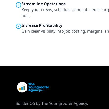
Streamline Operations
Keep your crews, schedules, and job details org
hub.
Increase Profitability
Gain clear visibility into job costing, margins,
Builder OS by The Youngroofer Agency.