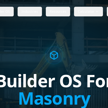
der OS
Industries
Resources
Calculator
Builder OS Fo
Masonry