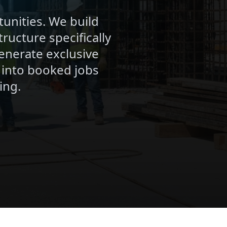
unities. We build
ructure specifically
enerate exclusive
 into booked jobs
ing.