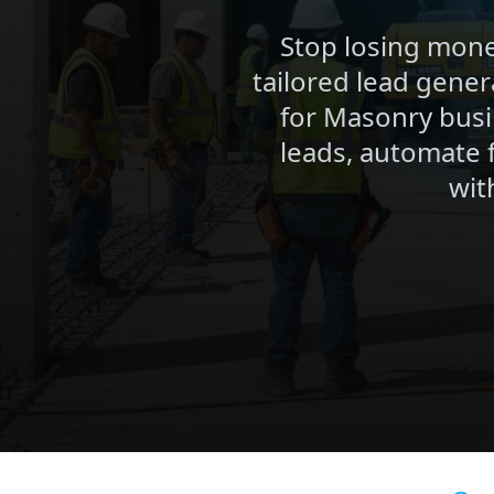
Stop losing mone
tailored lead gener
for Masonry busi
leads, automate 
wit