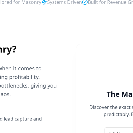
ilored for
Masonry
Systems Driven
Built for Revenue G
nry
?
when it comes to
g profitability.
bottlenecks, giving you
The
Ma
haos.
Discover the exact
predictably. 
d lead capture and