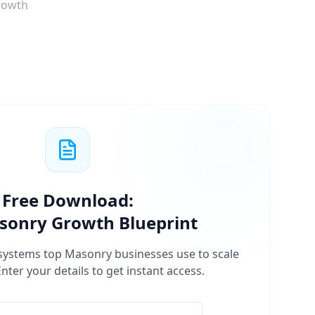
rowth
Free Download:
sonry
Growth Blueprint
 systems top
Masonry
businesses use to scale
Enter your details to get instant access.