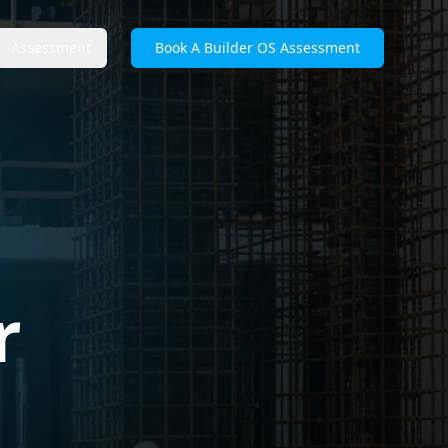
Assessment
Book A Builder OS Assessment
r