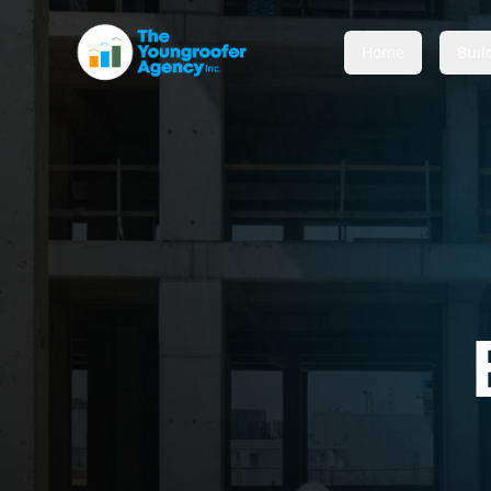
Home
Buil