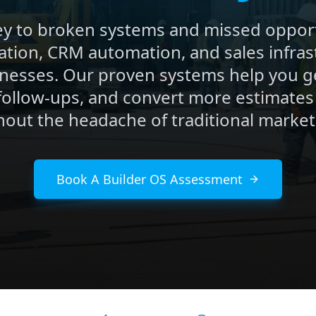
y to broken systems and missed opport
ation, CRM automation, and sales infrast
nesses. Our proven systems help you g
follow-ups, and convert more estimates
hout the headache of traditional market
Book A Builder OS Assessment