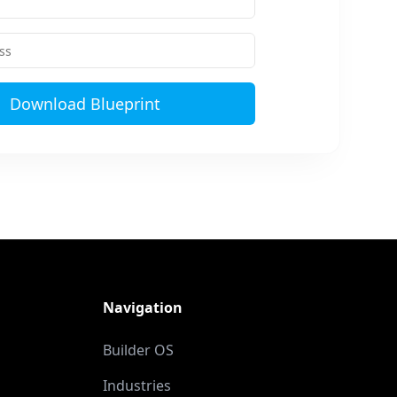
Download Blueprint
Navigation
Builder OS
Industries